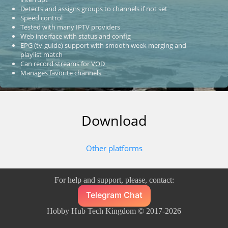
Detects and assigns groups to channels if not set
Speed control
Tested with many IPTV providers
Web interface with status and config
EPG (tv-guide) support with smooth week merging and
playlist match
Can record streams for VOD
Manages favorite channels
Download
Other platforms
For help and support, please, contact:
Telegram Chat
Hobby Hub Tech Kingdom © 2017-2026