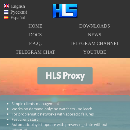
English
Русский
Español
HOME
DOWNLOADS
DOCS
NEWS
F.A.Q.
TELEGRAM CHANNEL
TELEGRAM CHAT
YOUTUBE
HLS Proxy
Simple clients management
Works on demand only: no watchers - no leech
For problematic networks with sporadic failures
Fast client start
Automatic playlist update with preserving state without
interrupt